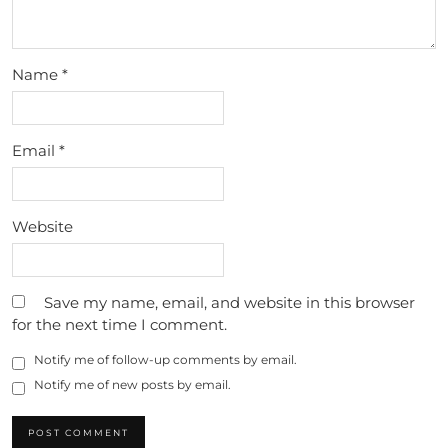
Name
*
Email
*
Website
Save my name, email, and website in this browser
for the next time I comment.
Notify me of follow-up comments by email.
Notify me of new posts by email.