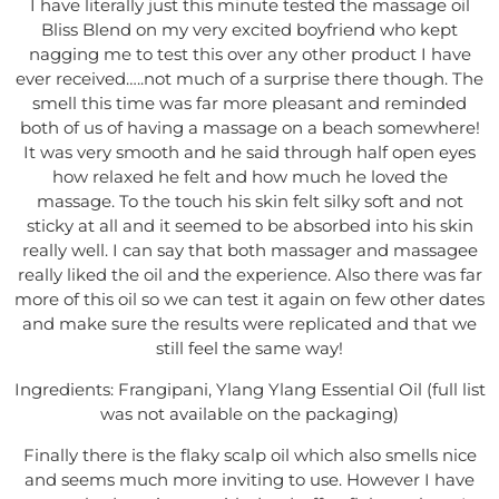
I have literally just this minute tested the massage oil
Bliss Blend on my very excited boyfriend who kept
nagging me to test this over any other product I have
ever received…..not much of a surprise there though. The
smell this time was far more pleasant and reminded
both of us of having a massage on a beach somewhere!
It was very smooth and he said through half open eyes
how relaxed he felt and how much he loved the
massage. To the touch his skin felt silky soft and not
sticky at all and it seemed to be absorbed into his skin
really well. I can say that both massager and massagee
really liked the oil and the experience. Also there was far
more of this oil so we can test it again on few other dates
and make sure the results were replicated and that we
still feel the same way!
Ingredients: Frangipani, Ylang Ylang Essential Oil (full list
was not available on the packaging)
Finally there is the flaky scalp oil which also smells nice
and seems much more inviting to use. However I have