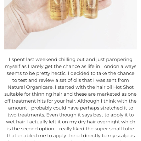
I spent last weekend chilling out and just pampering
myself as I rarely get the chance as life in London always
seems to be pretty hectic. I decided to take the chance
to test and review a set of oils that I was sent from
Natural Organicare. I started with the hair oil Hot Shot
suitable for thinning hair and these are marketed as one
off treatment hits for your hair. Although I think with the
amount I probably could have perhaps stretched it to
two treatments. Even though it says best to apply it to
wet hair I actually left it on my dry hair overnight which
is the second option.
I really liked the super small tube
that enabled me to apply the oil directly to my scalp as