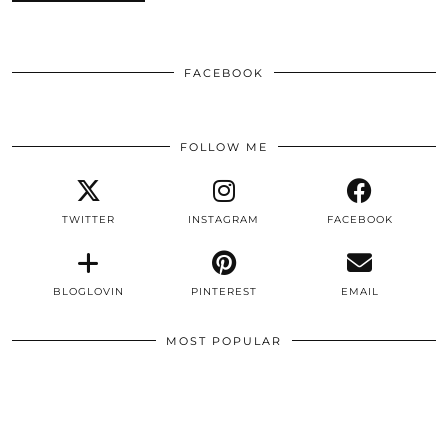
FACEBOOK
FOLLOW ME
TWITTER
INSTAGRAM
FACEBOOK
BLOGLOVIN
PINTEREST
EMAIL
MOST POPULAR