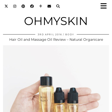
OHMYSKIN
3RD APRIL 2016
BODY
Hair Oil and Massage Oil Review – Natural Organicare