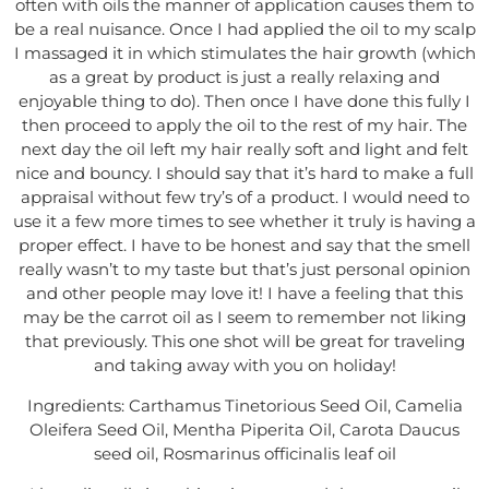
often with oils the manner of application causes them to
be a real nuisance. Once I had applied the oil to my scalp
I massaged it in which stimulates the hair growth (which
as a great by product is just a really relaxing and
enjoyable thing to do). Then once I have done this fully I
then proceed to apply the oil to the rest of my hair. The
next day the oil left my hair really soft and light and felt
nice and bouncy. I should say that it’s hard to make a full
appraisal without few try’s of a product. I would need to
use it a few more times to see whether it truly is having a
proper effect. I have to be honest and say that the smell
really wasn’t to my taste but that’s just personal opinion
and other people may love it! I have a feeling that this
may be the carrot oil as I seem to remember not liking
that previously. This one shot will be great for traveling
and taking away with you on holiday!
Ingredients: Carthamus Tinetorious Seed Oil, Camelia
Oleifera Seed Oil, Mentha Piperita Oil, Carota Daucus
seed oil, Rosmarinus officinalis leaf oil