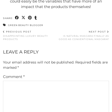
could easily be the variables that have more of an
impact that the products themselves!
SHARE:
GREEN BEAUTY BLOGGER
PREVIOUS POST
NEXT POST
DISAPPOINTING LUXURY BEAUTY
IS NATURAL MASCARA FINALLY AS
PRODUCTS
GOOD AS CONVENTIONAL MASCARA?
LEAVE A REPLY
Your email address will not be published.
Required fields are
marked
*
Comment
*