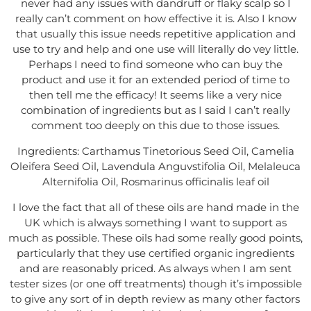
never had any issues with dandruff or flaky scalp so I
really can’t comment on how effective it is. Also I know
that usually this issue needs repetitive application and
use to try and help and one use will literally do vey little.
Perhaps I need to find someone who can buy the
product and use it for an extended period of time to
then tell me the efficacy! It seems like a very nice
combination of ingredients but as I said I can’t really
comment too deeply on this due to those issues.
Ingredients: Carthamus Tinetorious Seed Oil, Camelia
Oleifera Seed Oil, Lavendula Anguvstifolia Oil, Melaleuca
Alternifolia Oil, Rosmarinus officinalis leaf oil
I love the fact that all of these oils are hand made in the
UK which is always something I want to support as
much as possible. These oils had some really good points,
particularly that they use certified organic ingredients
and are reasonably priced. As always when I am sent
tester sizes (or one off treatments) though it’s impossible
to give any sort of in depth review as many other factors