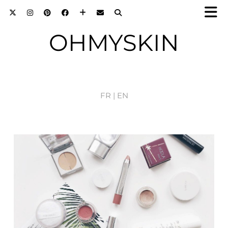
OHMYSKIN
FR |
EN