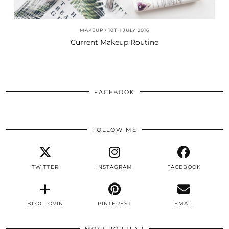
MAKEUP
10TH JULY 2016
Current Makeup Routine
FACEBOOK
FOLLOW ME
TWITTER
INSTAGRAM
FACEBOOK
BLOGLOVIN
PINTEREST
EMAIL
MOST POPULAR