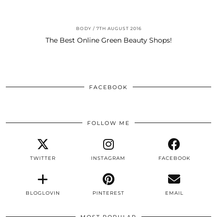
BODY
7TH AUGUST 2016
The Best Online Green Beauty Shops!
FACEBOOK
FOLLOW ME
TWITTER
INSTAGRAM
FACEBOOK
BLOGLOVIN
PINTEREST
EMAIL
MOST POPULAR