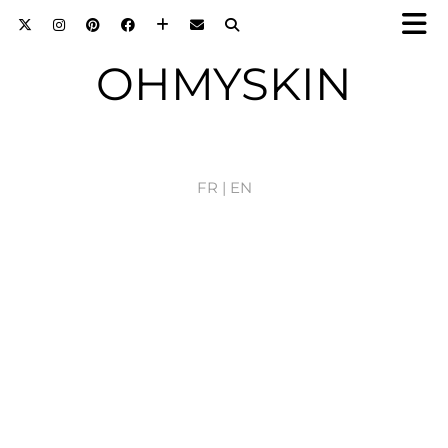
OHMYSKIN
FR |
EN