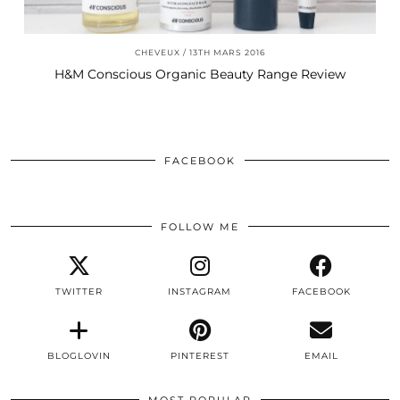
CHEVEUX
13TH MARS 2016
H&M Conscious Organic Beauty Range Review
FACEBOOK
FOLLOW ME
TWITTER
INSTAGRAM
FACEBOOK
BLOGLOVIN
PINTEREST
EMAIL
MOST POPULAR