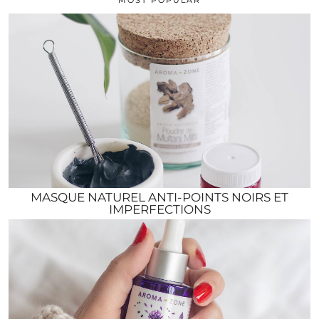
MASQUE NATUREL ANTI-POINTS NOIRS ET
IMPERFECTIONS