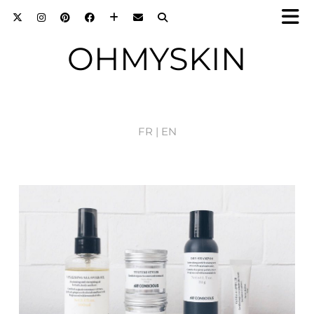
OHMYSKIN
FR |
EN