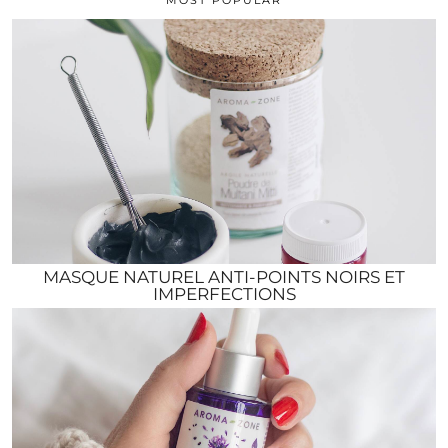
MASQUE NATUREL ANTI-POINTS NOIRS ET
IMPERFECTIONS