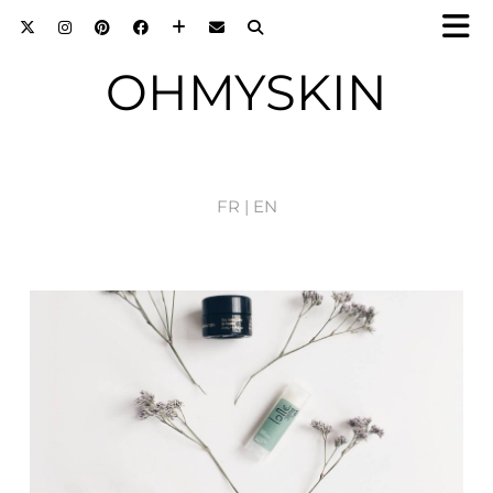
OHMYSKIN
FR |
EN