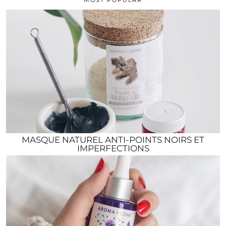
MASQUE NATUREL ANTI-POINTS NOIRS ET
IMPERFECTIONS