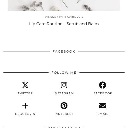
VISAGE
17TH AVRIL 2016
Lip Care Routine – Scrub and Balm
FACEBOOK
FOLLOW ME
TWITTER
INSTAGRAM
FACEBOOK
BLOGLOVIN
PINTEREST
EMAIL
MOST POPULAR