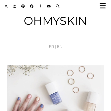
OHMYSKIN
FR |
EN