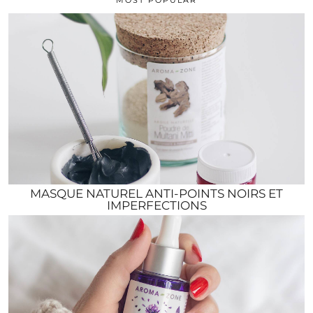
MASQUE NATUREL ANTI-POINTS NOIRS ET
IMPERFECTIONS