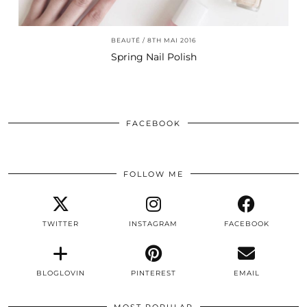
BEAUTÉ
8TH MAI 2016
Spring Nail Polish
FACEBOOK
FOLLOW ME
TWITTER
INSTAGRAM
FACEBOOK
BLOGLOVIN
PINTEREST
EMAIL
MOST POPULAR