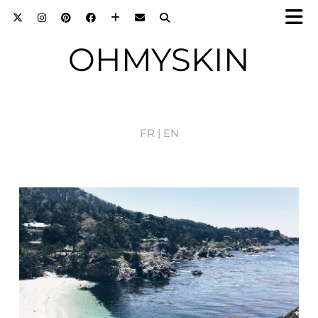
OHMYSKIN
FR |
EN