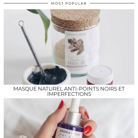
MOST POPULAR
MASQUE NATUREL ANTI-POINTS NOIRS ET
IMPERFECTIONS