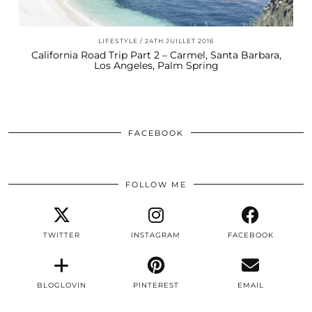
LIFESTYLE
24TH JUILLET 2016
California Road Trip Part 2 – Carmel, Santa Barbara,
Los Angeles, Palm Spring
FACEBOOK
FOLLOW ME
TWITTER
INSTAGRAM
FACEBOOK
BLOGLOVIN
PINTEREST
EMAIL