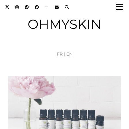
OHMYSKIN
FR |
EN