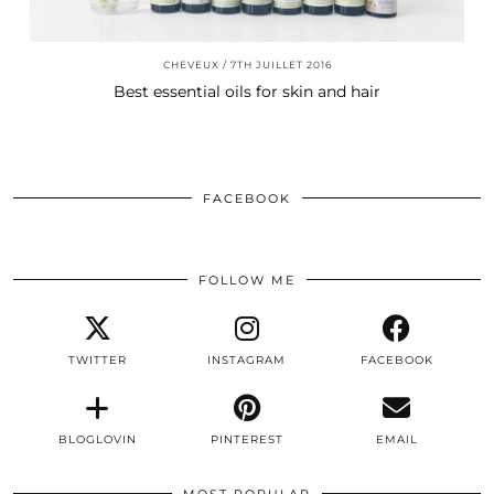
CHEVEUX
7TH JUILLET 2016
Best essential oils for skin and hair
FACEBOOK
FOLLOW ME
TWITTER
INSTAGRAM
FACEBOOK
BLOGLOVIN
PINTEREST
EMAIL
MOST POPULAR