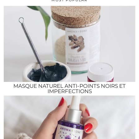
MASQUE NATUREL ANTI-POINTS NOIRS ET
IMPERFECTIONS