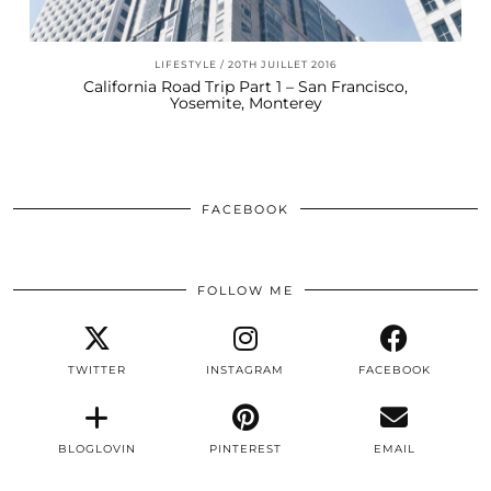
LIFESTYLE
20TH JUILLET 2016
California Road Trip Part 1 – San Francisco,
Yosemite, Monterey
FACEBOOK
FOLLOW ME
TWITTER
INSTAGRAM
FACEBOOK
BLOGLOVIN
PINTEREST
EMAIL