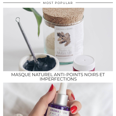
MOST POPULAR
MASQUE NATUREL ANTI-POINTS NOIRS ET
IMPERFECTIONS