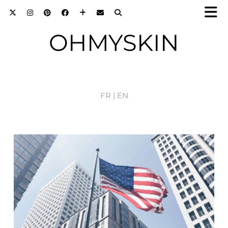
OHMYSKIN
FR |
EN