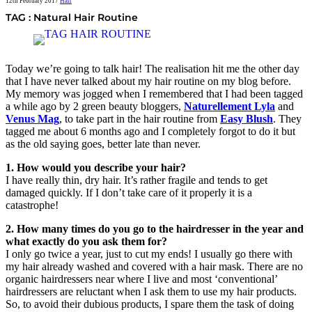
12th February 2017
Hair
TAG : Natural Hair Routine
Today we’re going to talk hair! The realisation hit me the other day
that I have never talked about my hair routine on my blog before.
My memory was jogged when I remembered that I had been tagged
a while ago by 2 green beauty bloggers,
Naturellement Lyla
and
Venus Mag
, to take part in the hair routine from
Easy Blush
. They
tagged me about 6 months ago and I completely forgot to do it but
as the old saying goes, better late than never.
1. How would you describe your hair?
I have really thin, dry hair. It’s rather fragile and tends to get
damaged quickly. If I don’t take care of it properly it is a
catastrophe!
2. How many times do you go to the hairdresser in the year and
what exactly do you ask them for?
I only go twice a year, just to cut my ends! I usually go there with
my hair already washed and covered with a hair mask. There are no
organic hairdressers near where I live and most ‘conventional’
hairdressers are reluctant when I ask them to use my hair products.
So, to avoid their dubious products, I spare them the task of doing