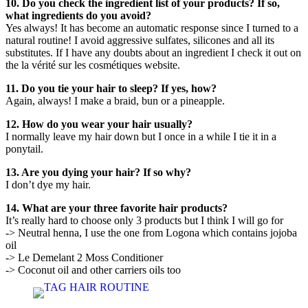
10. Do you check the ingredient list of your products? If so,
what ingredients do you avoid?
Yes always! It has become an automatic response since I turned to a
natural routine! I avoid aggressive sulfates, silicones and all its
substitutes. If I have any doubts about an ingredient I check it out on
the la vérité sur les cosmétiques website.
11. Do you tie your hair to sleep? If yes, how?
Again, always! I make a braid, bun or a pineapple.
12. How do you wear your hair usually?
I normally leave my hair down but I once in a while I tie it in a
ponytail.
13. Are you dying your hair? If so why?
I don’t dye my hair.
14. What are your three favorite hair products?
It’s really hard to choose only 3 products but I think I will go for
-> Neutral henna, I use the one from Logona which contains jojoba
oil
-> Le Demelant 2 Moss Conditioner
-> Coconut oil and other carriers oils too