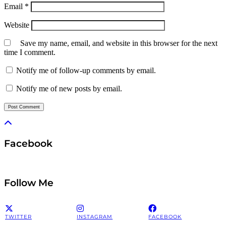
Email
*
Website
Save my name, email, and website in this browser for the next
time I comment.
Notify me of follow-up comments by email.
Notify me of new posts by email.
Facebook
Follow Me
TWITTER
INSTAGRAM
FACEBOOK