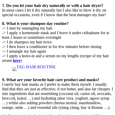
7. Do you let your hair dry naturally or with a hair dryer?
In most cases I let it dry naturally but I also like to blow it dry on
special occasions, even if I know that the heat damages my hair!
8. What is your shampoo day routine?
-> I start by untangling my hair
-> I apply a homemade mask and I leave it under cellophane for at
least 2 hours or sometimes overnight
-> I do shampoo my hair twice
-> I then leave a conditioner in for few minutes before rinsing
-> I untangle my hair again
-> I apply a leave-in and a serum on my lengths (recipe of my hair
serum
here
)
9. What are your favorite hair care product and masks?
I rarely buy hair masks as I prefer to make them myself. I usually
find that they are just as effective, if not better, and also far cheaper. I
mix ingredients that are nourishing (coconut oil, castor oil, avocado,
broccoli, kukui …) and hydrating (aloe vera, yoghurt, agave syrup
…) whilst also adding powders (henna neutral, marshmallow,
orange, amla …) and essential oils (ylang ylang, bay st thomas …).