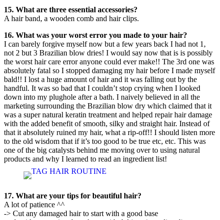
15. What are three essential accessories?
A hair band, a wooden comb and hair clips.
16. What was your worst error you made to your hair?
I can barely forgive myself now but a few years back I had not 1,
not 2 but 3 Brazilian blow dries! I would say now that is is possibly
the worst hair care error anyone could ever make!! The 3rd one was
absolutely fatal so I stopped damaging my hair before I made myself
bald!! I lost a huge amount of hair and it was falling out by the
handful. It was so bad that I couldn’t stop crying when I looked
down into my plughole after a bath. I naively believed in all the
marketing surrounding the Brazilian blow dry which claimed that it
was a super natural keratin treatment and helped repair hair damage
with the added benefit of smooth, silky and straight hair. Instead of
that it absolutely ruined my hair, what a rip-off!! I should listen more
to the old wisdom that if it’s too good to be true etc, etc. This was
one of the big catalysts behind me moving over to using natural
products and why I learned to read an ingredient list!
17. What are your tips for beautiful hair?
A lot of patience ^^
-> Cut any damaged hair to start with a good base