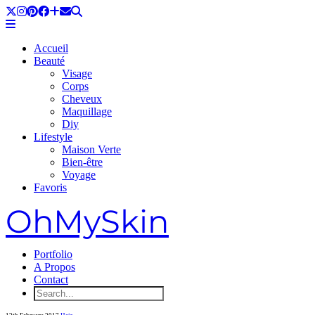
Accueil
Beauté
Visage
Corps
Cheveux
Maquillage
Diy
Lifestyle
Maison Verte
Bien-être
Voyage
Favoris
OhMySkin
Portfolio
A Propos
Contact