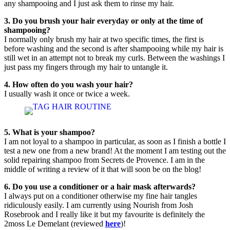
any shampooing and I just ask them to rinse my hair.
3. Do you brush your hair everyday or only at the time of
shampooing?
I normally only brush my hair at two specific times, the first is
before washing and the second is after shampooing while my hair is
still wet in an attempt not to break my curls. Between the washings I
just pass my fingers through my hair to untangle it.
4. How often do you wash your hair?
I usually wash it once or twice a week.
5. What is your shampoo?
I am not loyal to a shampoo in particular, as soon as I finish a bottle I
test a new one from a new brand! At the moment I am testing out the
solid repairing shampoo from Secrets de Provence. I am in the
middle of writing a review of it that will soon be on the blog!
6. Do you use a conditioner or a hair mask afterwards?
I always put on a conditioner otherwise my fine hair tangles
ridiculously easily. I am currently using Nourish from Josh
Rosebrook and I really like it but my favourite is definitely the
2moss Le Demelant (reviewed
here
)!