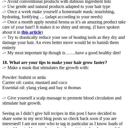
-> Avoid conventional products with dubious ingredient lists
-> Use gentle and natural products adapted to your hair type
-> Once a week make yourself a homemade mask; nourishing,
hydrating, fortifying … (adapt according to your needs)
-> Once a month apply neutral henna as it’s an amazing product take
care of your hair!! It makes it so shiny and strong. (I have spoken
about it in
this article
)
-> Try to drastically reduce your use of heating tools as they dry and
damage your hair. An even better move would be to banish them
entirely
-> My most important tip though is…….have a good healthy diet!
18. What are your tips to make your hair grow faster?
-> Make a mask that stimulates the growth with:
Powder: brahmi or amla
Carrier oil: castor, mustard and coco
Essential oil: ylang ylang and bay st thomas
-> Give yourself a scalp massage to promote blood circulation and
stimulate hair growth.
Seeing as I didn’t give full recipes in this post I have decided to
share some in my next blog posts so check back soon if you are
interested! I am not sure who to tag in particular as I know loads of