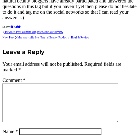
natural beauty bloggers have already participated and answered the
questions in this tag but if you haven’t yet then please do not hesitate
to do it and tag me on the social networks so that I can read your
answers :-)
Share:
Previous Post
Odacité Organic Skin Care Review
Next Post
Mademoiselle Bio Natural Beauty Products : Haul & Review
Leave a Reply
Your email address will not be published.
Required fields are
marked
*
Comment
*
Name
*