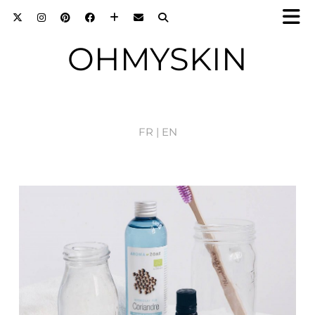
OHMYSKIN
FR |
EN