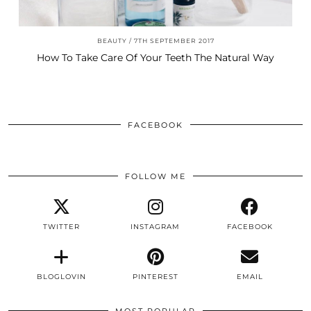
BEAUTY
7TH SEPTEMBER 2017
How To Take Care Of Your Teeth The Natural Way
FACEBOOK
FOLLOW ME
TWITTER
INSTAGRAM
FACEBOOK
BLOGLOVIN
PINTEREST
EMAIL
MOST POPULAR