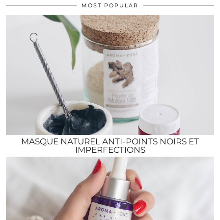
MOST POPULAR
MASQUE NATUREL ANTI-POINTS NOIRS ET
IMPERFECTIONS