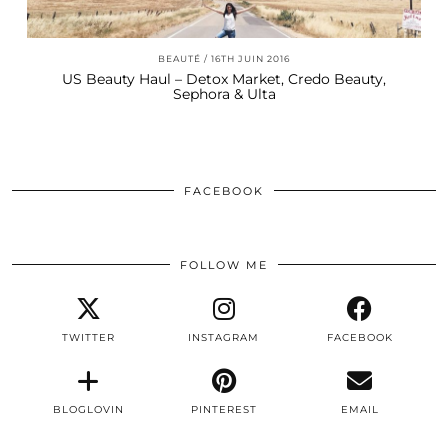
BEAUTÉ
16TH JUIN 2016
US Beauty Haul – Detox Market, Credo Beauty,
Sephora & Ulta
FACEBOOK
FOLLOW ME
TWITTER
INSTAGRAM
FACEBOOK
BLOGLOVIN
PINTEREST
EMAIL