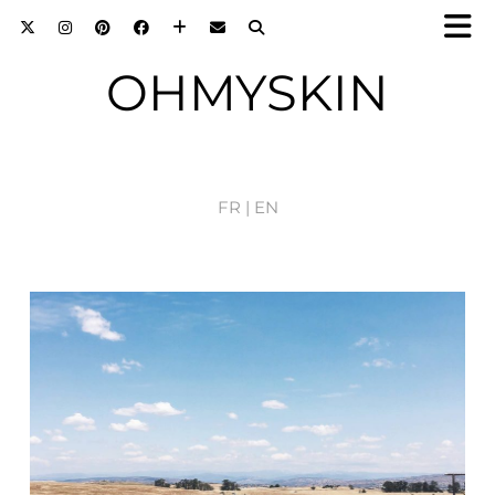
OHMYSKIN
FR |
EN