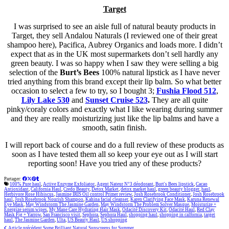
Target
I was surprised to see an aisle full of natural beauty products in
Target, they sell Andalou Naturals (I reviewed one of their great
shampoo here), Pacifica, Aubrey Organics and loads more. I didn’t
expect that as in the UK most supermarkets don’t sell hardly any
green beauty. I was so happy when I saw they were selling a big
selection of the
Burt’s Bees
100% natural lipstick as I have never
tried anything from this brand except their lip balm. So what better
occasion to select a few to try, so I bought 3;
Fushia Flood 512
,
Lily Lake 530
and
Sunset Cruise 523
.
They are all quite
pinky/coraly colors and exactly what I like wearing during summer
and they are
really
moisturizing just like the lip balms and have a
smooth, satin finish.
I will report back of course and do a full review of these products as
soon as I have tested them all so keep your eye out as I will start
reporting soon! Have you tried any of these products?
Partager:
100% Pure haul
,
Active Enzyme Exfoliator
,
Agent Nateur N°3 déodorant
,
Burt's Bees lipstick
,
Cacao
Antioxidant
,
California Haul
,
Credo Beauty
,
Detox Market
,
detox market haul
,
green beauty blogger
,
haul
,
Herbivore Rose Hibiscus
,
Jasmine IRIS Oil control Primer review
,
Josh Rosebrook Conditioner
,
Josh Rosebrook
haul
,
Josh Rosebrook Nourish Shampoo
,
Kahina facial cleanser
,
Karen Clarifying Face Mask
,
Karuna Renewal
Eye Mask
,
May Windstorm The Jasmine Garden
,
May Windstorm The Problem Solver Masque
,
Moisturize +
Energize serum wipes
,
My Mane Care Hydrating Hair Mask
,
Odacité Discovery Kit
,
Odacité Haul
,
Red Clay
Mask Fig + Yarrow
,
San Francisco visit
,
Sephora
,
Sephora Haul
,
shopping haul
,
shopping in calfornia
,
target
haul
,
The Jasmine Garden
,
Ulta
,
US Beauty Haul
,
US shopping
Article précédent
Some Brilliant Natural Sunscreens for Summer