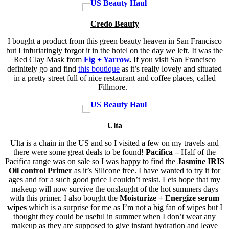
Credo Beauty
I bought a product from this green beauty heaven in San Francisco
but I infuriatingly forgot it in the hotel on the day we left. It was the
Red Clay Mask from
Fig + Yarrow
.
If you visit San Francisco
definitely go and find
this boutique
as it’s really lovely and situated
in a pretty street full of nice restaurant and coffee places, called
Fillmore.
Ulta
Ulta is a chain in the US and so I visited a few on my travels and
there were some great deals to be found!
Pacifica –
Half of the
Pacifica range was on sale so I was happy to find the
Jasmine IRIS
Oil control Primer
as it’s Silicone free. I have wanted to try it for
ages and for a such good price I couldn’t resist. Lets hope that my
makeup will now survive the onslaught of the hot summers days
with this primer. I also bought the
Moisturize + Energize serum
wipes
which is a surprise for me as I’m not a big fan of wipes but I
thought they could be useful in summer when I don’t wear any
makeup as they are supposed to give instant hydration and leave