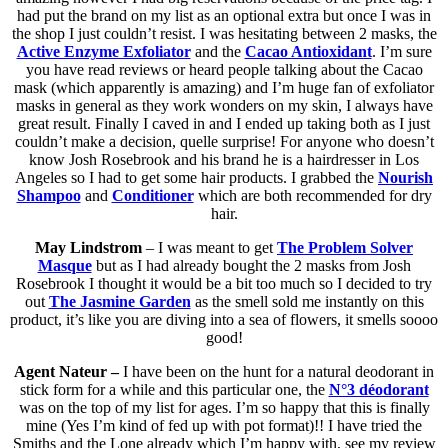
had put the brand on my list as an optional extra but once I was in
the shop I just couldn’t resist. I was hesitating between 2 masks, the
Active Enzyme Exfoliator
and the
Cacao Antioxidant
. I’m sure
you have read reviews or heard people talking about the Cacao
mask (which apparently is amazing) and I’m huge fan of exfoliator
masks in general as they work wonders on my skin, I always have
great result. Finally I caved in and I ended up taking both as I just
couldn’t make a decision, quelle surprise! For anyone who doesn’t
know Josh Rosebrook and his brand he is a hairdresser in Los
Angeles so I had to get some hair products. I grabbed the
Nourish
Shampoo
and
Conditioner
which are both recommended for dry
hair.
May Lindstrom
– I was meant to get
The Problem Solver
Masque
but as I had already bought the 2 masks from Josh
Rosebrook I thought it would be a bit too much so I decided to try
out
The Jasmine Garden
as the smell sold me instantly on this
product, it’s like you are diving into a sea of flowers, it smells soooo
good!
Agent Nateur –
I have been on the hunt for a natural deodorant in
stick form for a while and this particular one, the
N°3 déodorant
was on the top of my list for ages. I’m so happy that this is finally
mine (Yes I’m kind of fed up with pot format)!! I have tried the
Smiths and the Lone already which I’m happy with, see my review