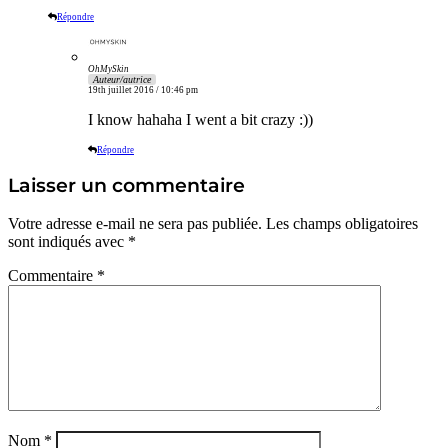
Répondre
OhMySkin
Auteur/autrice
19th juillet 2016 / 10:46 pm
I know hahaha I went a bit crazy :))
Répondre
Laisser un commentaire
Votre adresse e-mail ne sera pas publiée.
Les champs obligatoires
sont indiqués avec
*
Commentaire
*
Nom
*