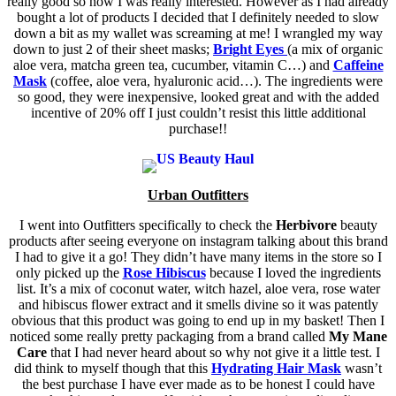
really good so now I was really interested. However as I had already
bought a lot of products I decided that I definitely needed to slow
down a bit as my wallet was screaming at me! I wrangled my way
down to just 2 of their sheet masks;
Bright Eyes
(a mix of organic
aloe vera, matcha green tea, cucumber, vitamin C…) and
Caffeine
Mask
(coffee, aloe vera, hyaluronic acid…). The ingredients were
so good, they were inexpensive, looked great and with the added
incentive of 20% off I just couldn’t resist this little additional
purchase!!
Urban Outfitters
I went into Outfitters specifically to check the
Herbivore
beauty
products after seeing everyone on instagram talking about this brand
I had to give it a go! They didn’t have many items in the store so I
only picked up the
Rose Hibiscus
because I loved the ingredients
list. It’s a mix of coconut water, witch hazel, aloe vera, rose water
and hibiscus flower extract and it smells divine so it was patently
obvious that this product was going to end up in my basket! Then I
noticed some really pretty packaging from a brand called
My Mane
Care
that I had never heard about so why not give it a little test. I
did think to myself though that this
Hydrating Hair Mask
wasn’t
the best purchase I have ever made as to be honest I could have