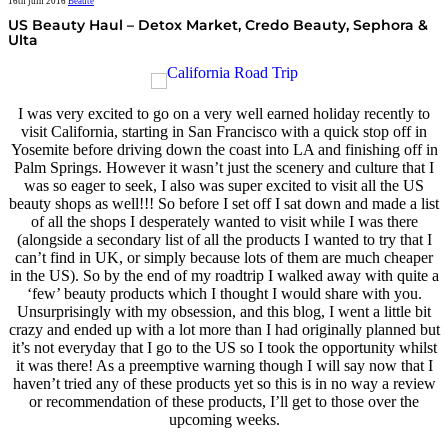
16th juin 2016
Beauté
US Beauty Haul – Detox Market, Credo Beauty, Sephora &
Ulta
I was very excited to go on a very well earned holiday recently to
visit California, starting in San Francisco with a quick stop off in
Yosemite before driving down the coast into LA and finishing off in
Palm Springs. However it wasn’t just the scenery and culture that I
was so eager to seek, I also was super excited to visit all the US
beauty shops as well!!! So before I set off I sat down and made a list
of all the shops I desperately wanted to visit while I was there
(alongside a secondary list of all the products I wanted to try that I
can’t find in UK, or simply because lots of them are much cheaper
in the US). So by the end of my roadtrip I walked away with quite a
‘few’ beauty products which I thought I would share with you.
Unsurprisingly with my obsession, and this blog, I went a little bit
crazy and ended up with a lot more than I had originally planned but
it’s not everyday that I go to the US so I took the opportunity whilst
it was there! As a preemptive warning though I will say now that I
haven’t tried any of these products yet so this is in no way a review
or recommendation of these products, I’ll get to those over the
upcoming weeks.