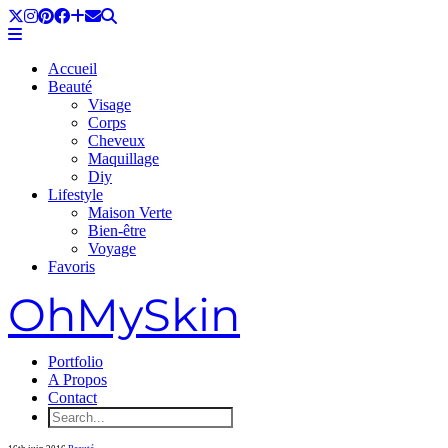
Accueil
Beauté
Visage
Corps
Cheveux
Maquillage
Diy
Lifestyle
Maison Verte
Bien-être
Voyage
Favoris
OhMySkin
Portfolio
A Propos
Contact