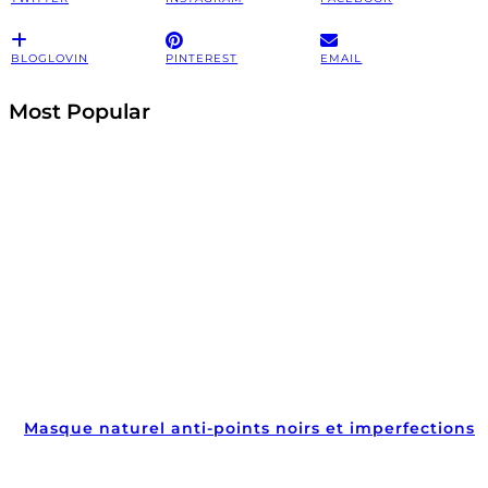
BLOGLOVIN
PINTEREST
EMAIL
Most Popular
Masque naturel anti-points noirs et imperfections