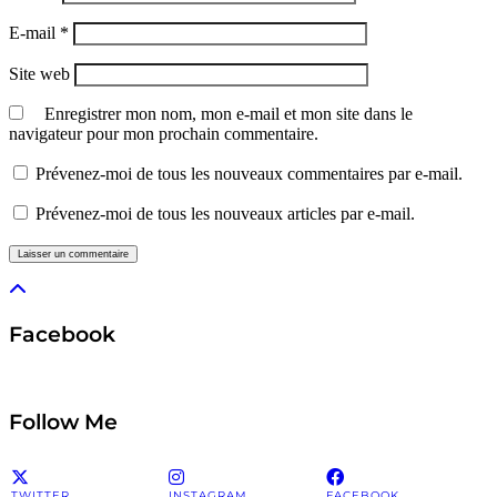
E-mail
*
Site web
Enregistrer mon nom, mon e-mail et mon site dans le
navigateur pour mon prochain commentaire.
Prévenez-moi de tous les nouveaux commentaires par e-mail.
Prévenez-moi de tous les nouveaux articles par e-mail.
Facebook
Follow Me
TWITTER
INSTAGRAM
FACEBOOK