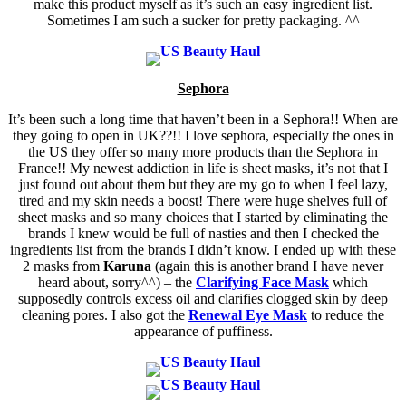
make this product myself as it’s such an easy ingredient list.
Sometimes I am such a sucker for pretty packaging. ^^
Sephora
It’s been such a long time that haven’t been in a Sephora!! When are
they going to open in UK??!! I love sephora, especially the ones in
the US they offer so many more products than the Sephora in
France!! My newest addiction in life is sheet masks, it’s not that I
just found out about them but they are my go to when I feel lazy,
tired and my skin needs a boost! There were huge shelves full of
sheet masks and so many choices that I started by eliminating the
brands I knew would be full of nasties and then I checked the
ingredients list from the brands I didn’t know. I ended up with these
2 masks from
Karuna
(again this is another brand I have never
heard about, sorry^^) – the
Clarifying Face Mask
which
supposedly controls excess oil and clarifies clogged skin by deep
cleaning pores. I also got the
Renewal Eye Mask
to reduce the
appearance of puffiness.