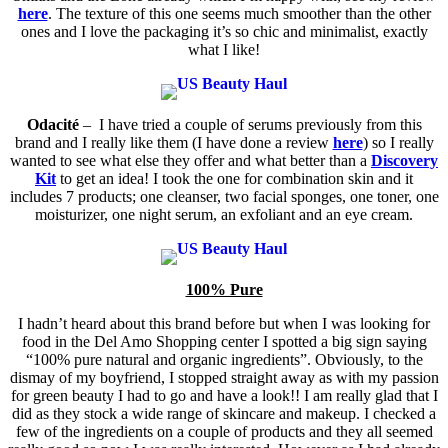
here
. The texture of this one seems much smoother than the other
ones and I love the packaging it’s so chic and minimalist, exactly
what I like!
Odacité
– I have tried a couple of serums previously from this
brand and I really like them (I have done a review
here
) so I really
wanted to see what else they offer and what better than a
Discovery
Kit
to get an idea! I took the one for combination skin and it
includes 7 products;
one cleanser, two facial sponges, one toner, one
moisturizer, one night serum, an exfoliant and an eye cream.
100% Pure
I hadn’t heard about this brand before but when I was looking for
food in the Del Amo Shopping center I spotted a big sign saying
“100% pure natural and organic ingredients”. Obviously, to the
dismay of my boyfriend, I stopped straight away as with my passion
for green beauty I had to go and have a look!! I am really glad that I
did as they stock a wide range of skincare and makeup. I checked a
few of the ingredients on a couple of products and they all seemed