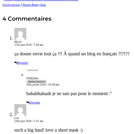
Article suivant
Honest Beauty Haul
4 Commentaires
Marie
17th juin 2016 / 2:00 am
ça donne envie tout ça !!! À quand un blog en français ?!?!??
Répondre
OhMySkin
Auteur/autrice
19th juillet 2016 / 10:48 pm
hahahhahaah je ne sais pas pour le moment :°
Répondre
Lily
24th juin 2016 / 2:41 am
such a big haul! love a sheet mask :)