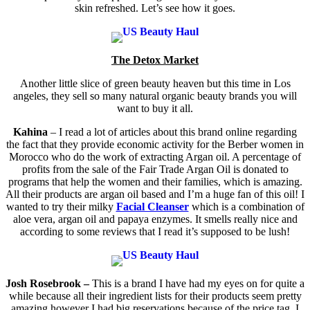
skin refreshed. Let’s see how it goes.
The Detox Market
Another little slice of green beauty heaven but this time in Los
angeles, they sell so many natural organic beauty brands you will
want to buy it all.
Kahina
– I read a lot of articles about this brand online regarding
the fact that they provide economic activity for the Berber women in
Morocco who do the work of extracting Argan oil. A percentage of
profits from the sale of the Fair Trade Argan Oil is donated to
programs that help the women and their families, which is amazing.
All their products are argan oil based and I’m a huge fan of this oil! I
wanted to try their milky
Facial Cleanser
which is a combination of
aloe vera, argan oil and papaya enzymes. It smells really nice and
according to some reviews that I read it’s supposed to be lush!
Josh Rosebrook –
This is a brand I have had my eyes on for quite a
while because all their ingredient lists for their products seem pretty
amazing however I had big reservations because of the price tag. I