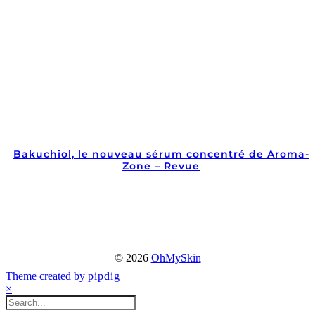
Bakuchiol, le nouveau sérum concentré de Aroma-
Zone – Revue
© 2026
OhMySkin
Theme created by
pipdig
×