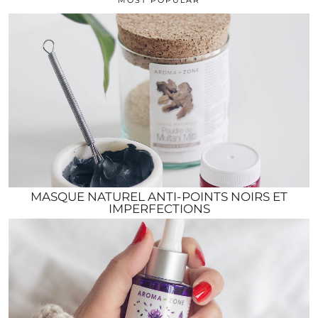
MASQUE NATUREL ANTI-POINTS NOIRS ET
IMPERFECTIONS