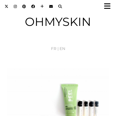
OHMYSKIN
FR |
EN