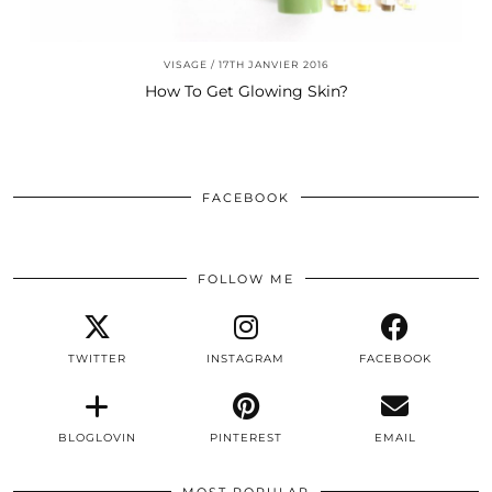
VISAGE
17TH JANVIER 2016
How To Get Glowing Skin?
FACEBOOK
FOLLOW ME
TWITTER
INSTAGRAM
FACEBOOK
BLOGLOVIN
PINTEREST
EMAIL
MOST POPULAR