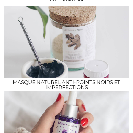
MASQUE NATUREL ANTI-POINTS NOIRS ET
IMPERFECTIONS