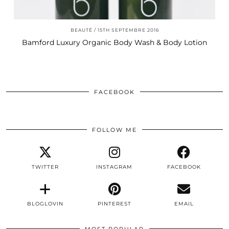
BEAUTÉ
15TH SEPTEMBRE 2016
Bamford Luxury Organic Body Wash & Body Lotion
FACEBOOK
FOLLOW ME
TWITTER
INSTAGRAM
FACEBOOK
BLOGLOVIN
PINTEREST
EMAIL
MOST POPULAR