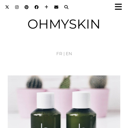
OHMYSKIN
FR |
EN