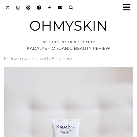
OHMYSKIN
19TH AUGUST 2018
BEAUTY
KADALYS – ORGANIC BEAUTY REVIEW
Follow my blog with Bloglovin