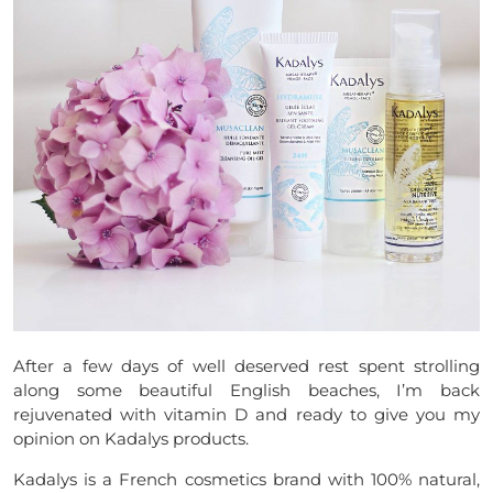
After a few days of well deserved rest spent strolling
along some beautiful English beaches, I’m back
rejuvenated with vitamin D and ready to give you my
opinion on Kadalys products.
Kadalys is a French cosmetics brand with 100% natural,