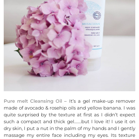
Pure melt Cleansing Oil
– It’s a gel make-up remover
made of avocado & rosehip oils and yellow banana. I was
quite surprised by the texture at first as I didn’t expect
such a compact and thick gel…….but I love it! I use it on
dry skin, I put a nut in the palm of my hands and I gently
massage my entire face including my eyes. Its texture