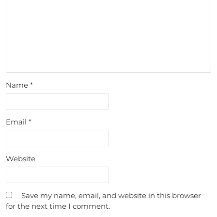
Name
*
Email
*
Website
Save my name, email, and website in this browser
for the next time I comment.