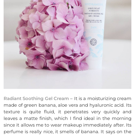
Radiant Soothing Gel Cream
– It is a moisturizing cream
made of green banana, aloe vera and hyaluronic acid. Its
texture is quite fluid, it penetrates very quickly and
leaves a matte finish, which I find ideal in the morning
since it allows me to wear makeup immediately after. Its
perfume is really nice, it smells of banana. It says on the