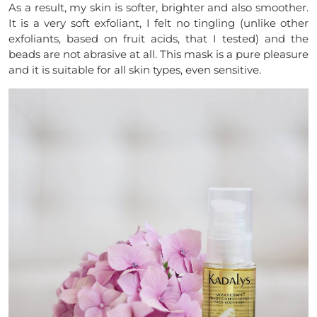
As a result, my skin is softer, brighter and also smoother.
It is a very soft exfoliant, I felt no tingling (unlike other
exfoliants, based on fruit acids, that I tested) and the
beads are not abrasive at all. This mask is a pure pleasure
and it is suitable for all skin types, even sensitive.