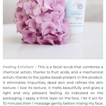
Peeling Exfoliant
– This is a facial scrub that combines a
chemical action, thanks to fruit acids, and a mechanical
action, thanks to the jojoba beads present in the product.
It eliminates impurities, dead skin and refines the skin
texture. I love its texture, it melts beautifully and gives a
light and very pleasant feeling. As indicated on the
packaging, I apply a thick layer on the face, I let it act for
10 minutes then I massage gently before rinsing my face.