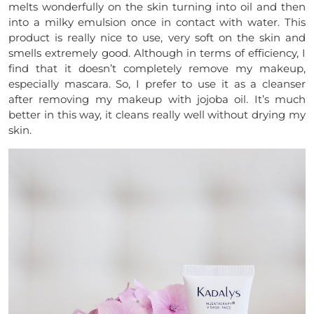
melts wonderfully on the skin turning into oil and then
into a milky emulsion once in contact with water. This
product is really nice to use, very soft on the skin and
smells extremely good. Although in terms of efficiency, I
find that it doesn’t completely remove my makeup,
especially mascara. So, I prefer to use it as a cleanser
after removing my makeup with jojoba oil. It’s much
better in this way, it cleans really well without drying my
skin.