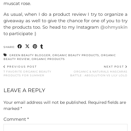
muscat rose.
As usual, when I do a product review I try to organize a
giveaway as well to give the chance for one of you to try
the products too. So head to my Instagram
@ohmyskin
to participate :)
SHARE:
GREEN BEAUTY BLOGGER
,
ORGANIC BEAUTY PRODUCTS
,
ORGANIC
BEAUTY REVIEW
,
ORGANIC PRODUCTS
PREVIOUS POST
NEXT POST
7 FAVORITE ORGANIC BEAUTY
ORGANIC & NATURALS MASCARAS
PRODUCTS FOR SUMMER
BATTLE : ABSOLUTION VS LILY LOLO
LEAVE A REPLY
Your email address will not be published.
Required fields are
marked
*
Comment
*