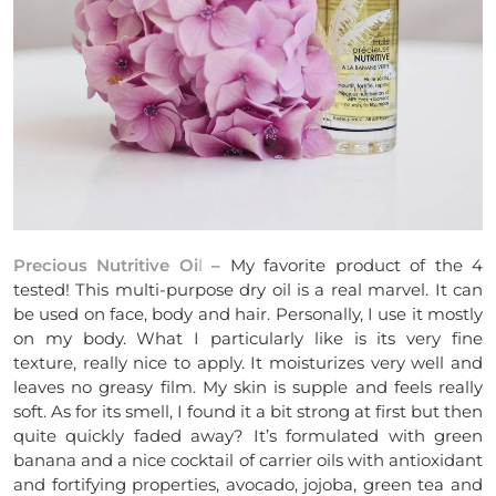
Precious Nutritive Oi
l
– My favorite product of the 4
tested! This multi-purpose dry oil is a real marvel. It can
be used on face, body and hair. Personally, I use it mostly
on my body. What I particularly like is its very fine
texture, really nice to apply. It moisturizes very well and
leaves no greasy film. My skin is supple and feels really
soft. As for its smell, I found it a bit strong at first but then
quite quickly faded away? It’s formulated with green
banana and a nice cocktail of carrier oils with antioxidant
and fortifying properties, avocado, jojoba, green tea and