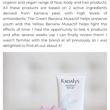
organic and vegan range of face, body and hair products.
All these products are based on 2 active ingredients
derived from banana peel, with high levels of
antioxidants. The Green Banana Musactif helps preserve
youth and the Yellow Banana Musactif helps fight the
effects of time. I had the opportunity to test 4 products
and after several weeks use I can finally review them! I
wasn’t familiar with the brand at all previously so I was
delighted to find all out about it!