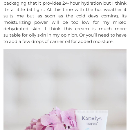
packaging that it provides 24-hour hydration but I think
it’s a little bit light. At this time with the hot weather it
suits me but as soon as the cold days coming, its
moisturizing power will be too low for my mixed
dehydrated skin. I think this cream is much more
suitable for oily skin in my opinion. Or you’ll need to have
to add a few drops of carrier oil for added moisture.