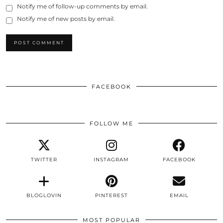
Notify me of follow-up comments by email.
Notify me of new posts by email.
FACEBOOK
FOLLOW ME
TWITTER
INSTAGRAM
FACEBOOK
BLOGLOVIN
PINTEREST
EMAIL
MOST POPULAR