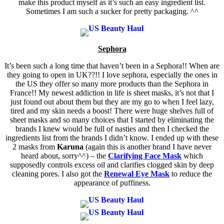
make this product myself as it’s such an easy ingredient list.
Sometimes I am such a sucker for pretty packaging. ^^
Sephora
It’s been such a long time that haven’t been in a Sephora!! When are
they going to open in UK??!! I love sephora, especially the ones in
the US they offer so many more products than the Sephora in
France!! My newest addiction in life is sheet masks, it’s not that I
just found out about them but they are my go to when I feel lazy,
tired and my skin needs a boost! There were huge shelves full of
sheet masks and so many choices that I started by eliminating the
brands I knew would be full of nasties and then I checked the
ingredients list from the brands I didn’t know. I ended up with these
2 masks from
Karuna
(again this is another brand I have never
heard about, sorry^^) – the
Clarifying Face Mask
which
supposedly controls excess oil and clarifies clogged skin by deep
cleaning pores. I also got the
Renewal Eye Mask
to reduce the
appearance of puffiness.