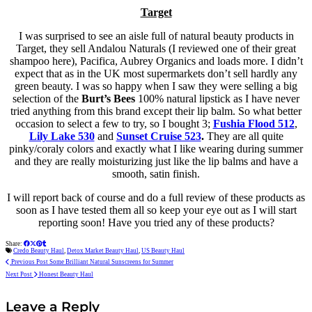
Target
I was surprised to see an aisle full of natural beauty products in
Target, they sell Andalou Naturals (I reviewed one of their great
shampoo here), Pacifica, Aubrey Organics and loads more. I didn’t
expect that as in the UK most supermarkets don’t sell hardly any
green beauty. I was so happy when I saw they were selling a big
selection of the
Burt’s Bees
100% natural lipstick as I have never
tried anything from this brand except their lip balm. So what better
occasion to select a few to try, so I bought 3;
Fushia Flood 512
,
Lily Lake 530
and
Sunset Cruise 523
.
They are all quite
pinky/coraly colors and exactly what I like wearing during summer
and they are
really
moisturizing just like the lip balms and have a
smooth, satin finish.
I will report back of course and do a full review of these products as
soon as I have tested them all so keep your eye out as I will start
reporting soon! Have you tried any of these products?
Share:
Credo Beauty Haul
,
Detox Market Beauty Haul
,
US Beauty Haul
Previous Post
Some Brilliant Natural Sunscreens for Summer
Next Post
Honest Beauty Haul
Leave a Reply