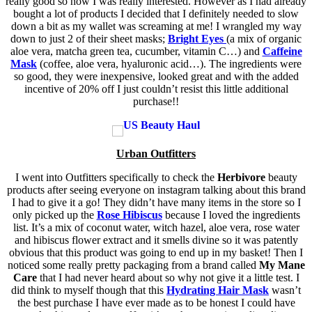
really good so now I was really interested. However as I had already
bought a lot of products I decided that I definitely needed to slow
down a bit as my wallet was screaming at me! I wrangled my way
down to just 2 of their sheet masks;
Bright Eyes
(a mix of organic
aloe vera, matcha green tea, cucumber, vitamin C…) and
Caffeine
Mask
(coffee, aloe vera, hyaluronic acid…). The ingredients were
so good, they were inexpensive, looked great and with the added
incentive of 20% off I just couldn’t resist this little additional
purchase!!
Urban Outfitters
I went into Outfitters specifically to check the
Herbivore
beauty
products after seeing everyone on instagram talking about this brand
I had to give it a go! They didn’t have many items in the store so I
only picked up the
Rose Hibiscus
because I loved the ingredients
list. It’s a mix of coconut water, witch hazel, aloe vera, rose water
and hibiscus flower extract and it smells divine so it was patently
obvious that this product was going to end up in my basket! Then I
noticed some really pretty packaging from a brand called
My Mane
Care
that I had never heard about so why not give it a little test. I
did think to myself though that this
Hydrating Hair Mask
wasn’t
the best purchase I have ever made as to be honest I could have