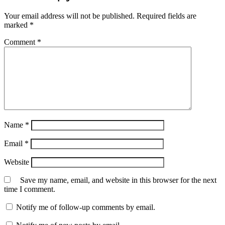
Your email address will not be published.
Required fields are
marked
*
Comment
*
Name
*
Email
*
Website
Save my name, email, and website in this browser for the next
time I comment.
Notify me of follow-up comments by email.