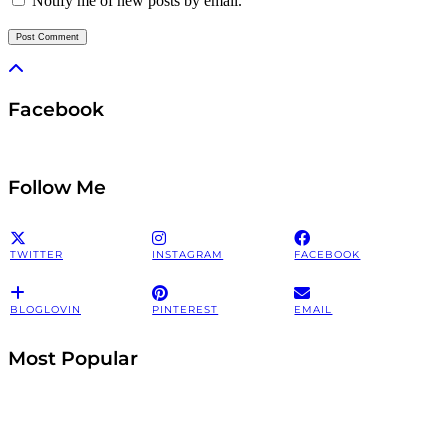
Notify me of new posts by email.
Facebook
Follow Me
TWITTER
INSTAGRAM
FACEBOOK
BLOGLOVIN
PINTEREST
EMAIL
Most Popular