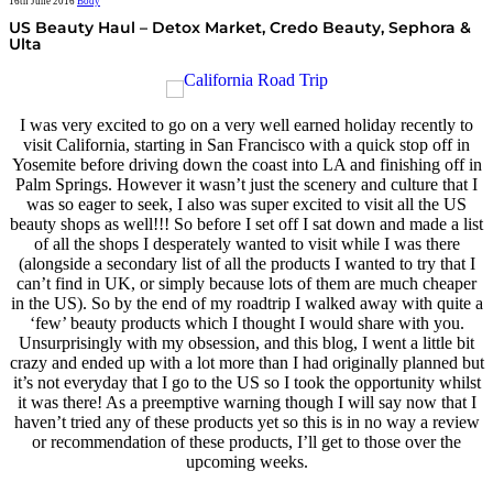
16th June 2016
Body
US Beauty Haul – Detox Market, Credo Beauty, Sephora &
Ulta
I was very excited to go on a very well earned holiday recently to
visit California, starting in San Francisco with a quick stop off in
Yosemite before driving down the coast into LA and finishing off in
Palm Springs. However it wasn’t just the scenery and culture that I
was so eager to seek, I also was super excited to visit all the US
beauty shops as well!!! So before I set off I sat down and made a list
of all the shops I desperately wanted to visit while I was there
(alongside a secondary list of all the products I wanted to try that I
can’t find in UK, or simply because lots of them are much cheaper
in the US). So by the end of my roadtrip I walked away with quite a
‘few’ beauty products which I thought I would share with you.
Unsurprisingly with my obsession, and this blog, I went a little bit
crazy and ended up with a lot more than I had originally planned but
it’s not everyday that I go to the US so I took the opportunity whilst
it was there! As a preemptive warning though I will say now that I
haven’t tried any of these products yet so this is in no way a review
or recommendation of these products, I’ll get to those over the
upcoming weeks.