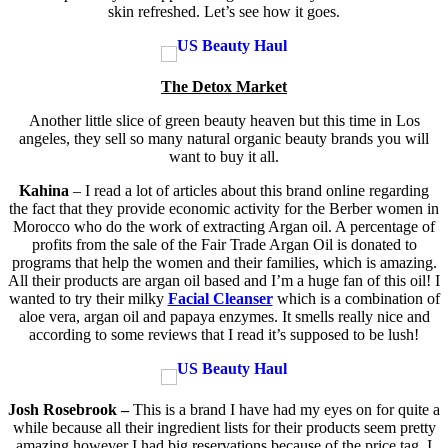
skin refreshed. Let’s see how it goes.
The Detox Market
Another little slice of green beauty heaven but this time in Los
angeles, they sell so many natural organic beauty brands you will
want to buy it all.
Kahina
– I read a lot of articles about this brand online regarding
the fact that they provide economic activity for the Berber women in
Morocco who do the work of extracting Argan oil. A percentage of
profits from the sale of the Fair Trade Argan Oil is donated to
programs that help the women and their families, which is amazing.
All their products are argan oil based and I’m a huge fan of this oil! I
wanted to try their milky
Facial Cleanser
which is a combination of
aloe vera, argan oil and papaya enzymes. It smells really nice and
according to some reviews that I read it’s supposed to be lush!
Josh Rosebrook –
This is a brand I have had my eyes on for quite a
while because all their ingredient lists for their products seem pretty
amazing however I had big reservations because of the price tag. I