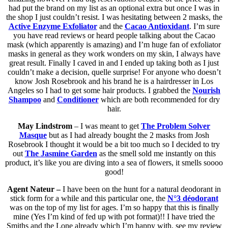
had put the brand on my list as an optional extra but once I was in
the shop I just couldn’t resist. I was hesitating between 2 masks, the
Active Enzyme Exfoliator
and the
Cacao Antioxidant
. I’m sure
you have read reviews or heard people talking about the Cacao
mask (which apparently is amazing) and I’m huge fan of exfoliator
masks in general as they work wonders on my skin, I always have
great result. Finally I caved in and I ended up taking both as I just
couldn’t make a decision, quelle surprise! For anyone who doesn’t
know Josh Rosebrook and his brand he is a hairdresser in Los
Angeles so I had to get some hair products. I grabbed the
Nourish
Shampoo
and
Conditioner
which are both recommended for dry
hair.
May Lindstrom
– I was meant to get
The Problem Solver
Masque
but as I had already bought the 2 masks from Josh
Rosebrook I thought it would be a bit too much so I decided to try
out
The Jasmine Garden
as the smell sold me instantly on this
product, it’s like you are diving into a sea of flowers, it smells soooo
good!
Agent Nateur –
I have been on the hunt for a natural deodorant in
stick form for a while and this particular one, the
N°3 déodorant
was on the top of my list for ages. I’m so happy that this is finally
mine (Yes I’m kind of fed up with pot format)!! I have tried the
Smiths and the Lone already which I’m happy with, see my review