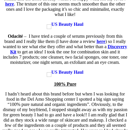
here
. The texture of this one seems much smoother than the other
ones and I love the packaging it’s so chic and minimalist, exactly
what I like!
Odacité
– I have tried a couple of serums previously from this
brand and I really like them (I have done a review
here
) so I really
wanted to see what else they offer and what better than a
Discovery
Kit
to get an idea! I took the one for combination skin and it
includes 7 products;
one cleanser, two facial sponges, one toner, one
moisturizer, one night serum, an exfoliant and an eye cream.
100% Pure
I hadn’t heard about this brand before but when I was looking for
food in the Del Amo Shopping center I spotted a big sign saying
“100% pure natural and organic ingredients”. Obviously, to the
dismay of my boyfriend, I stopped straight away as with my passion
for green beauty I had to go and have a look!! I am really glad that I
did as they stock a wide range of skincare and makeup. I checked a
few of the ingredients on a couple of products and they all seemed