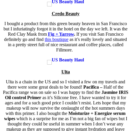
Credo Beauty
I bought a product from this green beauty heaven in San Francisco
but I infuriatingly forgot it in the hotel on the day we left. It was the
Red Clay Mask from
Fig + Yarrow
.
If you visit San Francisco
definitely go and find
this boutique
as it’s really lovely and situated
in a pretty street full of nice restaurant and coffee places, called
Fillmore.
Ulta
Ulta is a chain in the US and so I visited a few on my travels and
there were some great deals to be found!
Pacifica –
Half of the
Pacifica range was on sale so I was happy to find the
Jasmine IRIS
Oil control Primer
as it’s Silicone free. I have wanted to try it for
ages and for a such good price I couldn’t resist. Lets hope that my
makeup will now survive the onslaught of the hot summers days
with this primer. I also bought the
Moisturize + Energize serum
wipes
which is a surprise for me as I’m not a big fan of wipes but I
thought they could be useful in summer when I don’t wear any
makeup as they are supposed to give instant hydration and leave