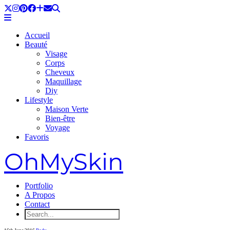
Accueil
Beauté
Visage
Corps
Cheveux
Maquillage
Diy
Lifestyle
Maison Verte
Bien-être
Voyage
Favoris
OhMySkin
Portfolio
A Propos
Contact